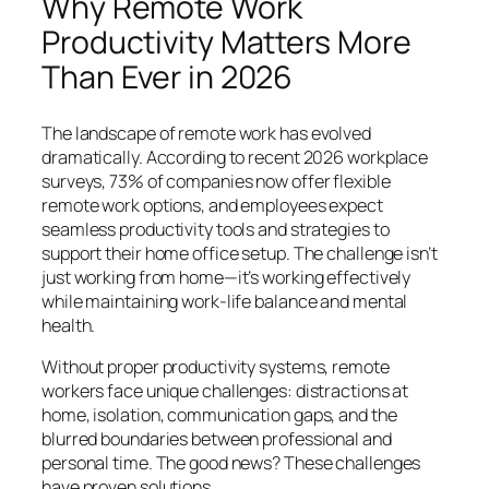
Why Remote Work
Productivity Matters More
Than Ever in 2026
The landscape of remote work has evolved
dramatically. According to recent 2026 workplace
surveys, 73% of companies now offer flexible
remote work options, and employees expect
seamless productivity tools and strategies to
support their home office setup. The challenge isn’t
just working from home—it’s working effectively
while maintaining work-life balance and mental
health.
Without proper productivity systems, remote
workers face unique challenges: distractions at
home, isolation, communication gaps, and the
blurred boundaries between professional and
personal time. The good news? These challenges
have proven solutions.