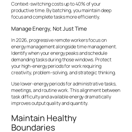
Context-switching costs up to 40% of your
productive time. By batching, you maintain deep
focus and complete tasks more efficiently.
Manage Energy, Not Just Time
In 2026, progressive remote workers focus on
energy management alongside time management.
Identify when your energy peaks and schedule
demanding tasks during those windows. Protect
your high-energy periods for work requiring
creativity, problem-solving, and strategic thinking.
Use lower-energy periods for administrative tasks,
meetings, and routine work. This alignment between
task difficulty and available energy dramatically
improves output quality and quantity.
Maintain Healthy
Boundaries