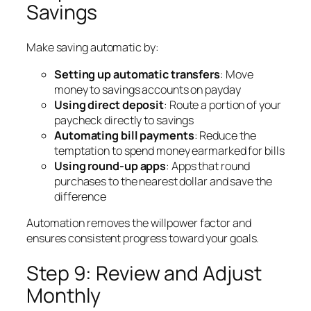
Savings
Make saving automatic by:
Setting up automatic transfers
: Move
money to savings accounts on payday
Using direct deposit
: Route a portion of your
paycheck directly to savings
Automating bill payments
: Reduce the
temptation to spend money earmarked for bills
Using round-up apps
: Apps that round
purchases to the nearest dollar and save the
difference
Automation removes the willpower factor and
ensures consistent progress toward your goals.
Step 9: Review and Adjust
Monthly