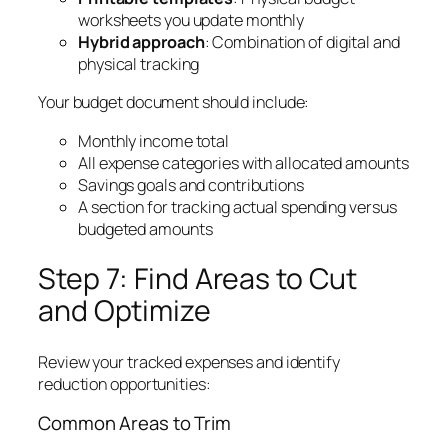
worksheets you update monthly
Hybrid approach
: Combination of digital and
physical tracking
Your budget document should include:
Monthly income total
All expense categories with allocated amounts
Savings goals and contributions
A section for tracking actual spending versus
budgeted amounts
Step 7: Find Areas to Cut
and Optimize
Review your tracked expenses and identify
reduction opportunities:
Common Areas to Trim