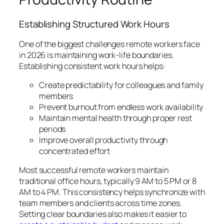
Establishing Structured Work Hours
One of the biggest challenges remote workers face
in 2026 is maintaining work-life boundaries.
Establishing consistent work hours helps:
Create predictability for colleagues and family
members
Prevent burnout from endless work availability
Maintain mental health through proper rest
periods
Improve overall productivity through
concentrated effort
Most successful remote workers maintain
traditional office hours, typically 9 AM to 5 PM or 8
AM to 4 PM. This consistency helps synchronize with
team members and clients across time zones.
Setting clear boundaries also makes it easier to