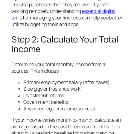
impulse purchases than they realized. If you’re
working remotely, understanding
essential
digital
skills
for managing your finances can help you better
utilize budgeting tools and apps.
Step 2: Calculate Your Total
Income
Determine your total monthly income from all
sources. This includes:
Primary employment salary (after taxes)
Side gigs or freelance work
Investment returns
Government benefits
Any other regular income sources
If your income varies month-to-month, calculate an
average based on the past three to six months. This
gives you a realistic baseline for budget planning.