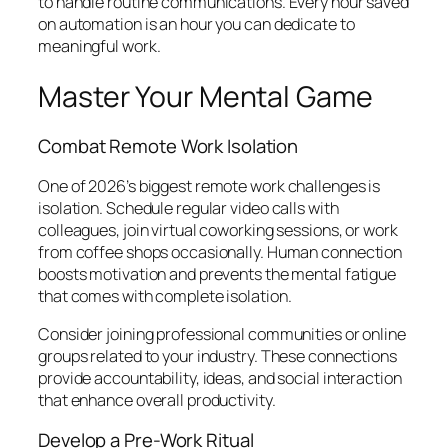
to handle routine communications. Every hour saved
on automation is an hour you can dedicate to
meaningful work.
Master Your Mental Game
Combat Remote Work Isolation
One of 2026’s biggest remote work challenges is
isolation. Schedule regular video calls with
colleagues, join virtual coworking sessions, or work
from coffee shops occasionally. Human connection
boosts motivation and prevents the mental fatigue
that comes with complete isolation.
Consider joining professional communities or online
groups related to your industry. These connections
provide accountability, ideas, and social interaction
that enhance overall productivity.
Develop a Pre-Work Ritual