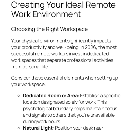
Creating Your Ideal Remote
Work Environment
Choosing the Right Workspace
Your physical environment significantly impacts
your productivity and well-being. In 2026, the most
successful remote workers invest in dedicated
workspaces that separate professional activities
from personal life.
Consider these essential elements when setting up
your workspace:
Dedicated Room or Area
: Establish a specific
location designated solely for work. This
psychological boundary helps maintain focus
and signals to others that you’re unavailable
during work hours.
Natural Light
: Position your desk near