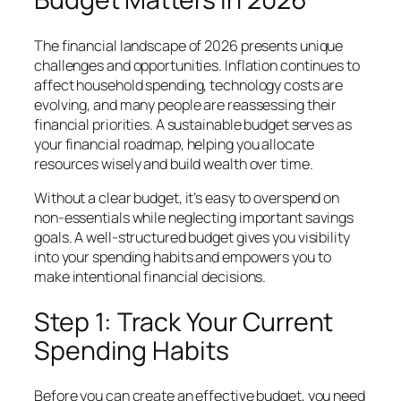
The financial landscape of 2026 presents unique
challenges and opportunities. Inflation continues to
affect household spending, technology costs are
evolving, and many people are reassessing their
financial priorities. A sustainable budget serves as
your financial roadmap, helping you allocate
resources wisely and build wealth over time.
Without a clear budget, it’s easy to overspend on
non-essentials while neglecting important savings
goals. A well-structured budget gives you visibility
into your spending habits and empowers you to
make intentional financial decisions.
Step 1: Track Your Current
Spending Habits
Before you can create an effective budget, you need