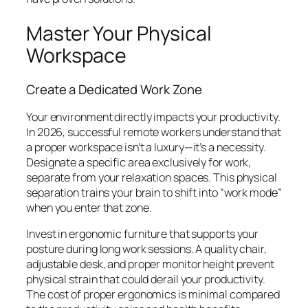
Master Your Physical
Workspace
Create a Dedicated Work Zone
Your environment directly impacts your productivity.
In 2026, successful remote workers understand that
a proper workspace isn’t a luxury—it’s a necessity.
Designate a specific area exclusively for work,
separate from your relaxation spaces. This physical
separation trains your brain to shift into “work mode”
when you enter that zone.
Invest in ergonomic furniture that supports your
posture during long work sessions. A quality chair,
adjustable desk, and proper monitor height prevent
physical strain that could derail your productivity.
The cost of proper ergonomics is minimal compared