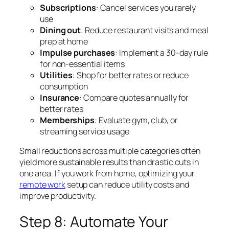
Subscriptions
: Cancel services you rarely
use
Dining out
: Reduce restaurant visits and meal
prep at home
Impulse purchases
: Implement a 30-day rule
for non-essential items
Utilities
: Shop for better rates or reduce
consumption
Insurance
: Compare quotes annually for
better rates
Memberships
: Evaluate gym, club, or
streaming service usage
Small reductions across multiple categories often
yield more sustainable results than drastic cuts in
one area. If you work from home, optimizing your
remote work
setup can reduce utility costs and
improve productivity.
Step 8: Automate Your