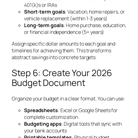
401(k)s or IRAs
Short-term goals
: Vacation, home repairs, or
vehicle replacement (within 1-3 years)
Long-term goals
: Home purchase, education,
or financial independence (5+ years)
Assign specific dollar amounts to each goal and
timelines for achieving them. This transforms
abstract savings into concrete targets.
Step 6: Create Your 2026
Budget Document
Organize your budget in a clear format. You can use:
Spreadsheets
: Excel or Google Sheets for
complete customization
Budgeting apps
: Digital tools that sync with
your bank accounts
Printable templates
: Physical budget