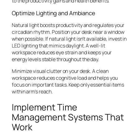
to the productivity gains and health benefits.
Optimize Lighting and Ambiance
Natural light boosts productivity and regulates your
circadian rhythm. Position your desk near a window
when possible. If natural light isn’t available, invest in
LED lighting that mimics daylight. A well-lit
workspace reduces eye strain and keeps your
energy levels stable throughout the day.
Minimize visual clutter on your desk. A clean
workspace reduces cognitive load and helps you
focus on important tasks. Keep only essential items
within arm’s reach.
Implement Time
Management Systems That
Work