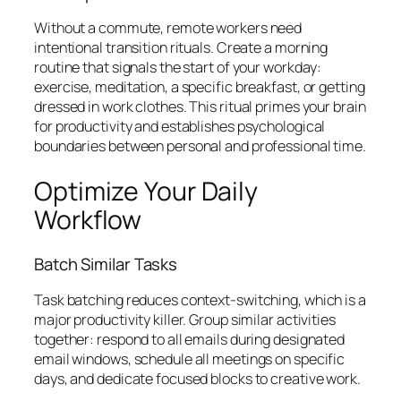
Without a commute, remote workers need
intentional transition rituals. Create a morning
routine that signals the start of your workday:
exercise, meditation, a specific breakfast, or getting
dressed in work clothes. This ritual primes your brain
for productivity and establishes psychological
boundaries between personal and professional time.
Optimize Your Daily
Workflow
Batch Similar Tasks
Task batching reduces context-switching, which is a
major productivity killer. Group similar activities
together: respond to all emails during designated
email windows, schedule all meetings on specific
days, and dedicate focused blocks to creative work.