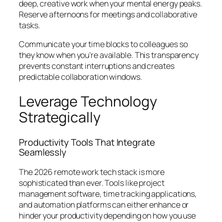
deep, creative work when your mental energy peaks.
Reserve afternoons for meetings and collaborative
tasks.
Communicate your time blocks to colleagues so
they know when you’re available. This transparency
prevents constant interruptions and creates
predictable collaboration windows.
Leverage Technology
Strategically
Productivity Tools That Integrate
Seamlessly
The 2026 remote work tech stack is more
sophisticated than ever. Tools like project
management software, time tracking applications,
and automation platforms can either enhance or
hinder your productivity depending on how you use