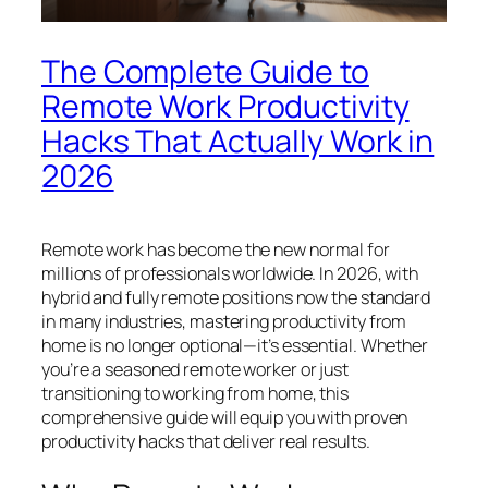
The Complete Guide to
Remote Work Productivity
Hacks That Actually Work in
2026
Remote work has become the new normal for
millions of professionals worldwide. In 2026, with
hybrid and fully remote positions now the standard
in many industries, mastering productivity from
home is no longer optional—it’s essential. Whether
you’re a seasoned remote worker or just
transitioning to working from home, this
comprehensive guide will equip you with proven
productivity hacks that deliver real results.