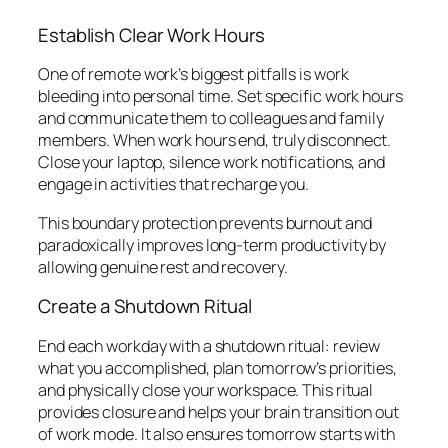
Establish Clear Work Hours
One of remote work’s biggest pitfalls is work
bleeding into personal time. Set specific work hours
and communicate them to colleagues and family
members. When work hours end, truly disconnect.
Close your laptop, silence work notifications, and
engage in activities that recharge you.
This boundary protection prevents burnout and
paradoxically improves long-term productivity by
allowing genuine rest and recovery.
Create a Shutdown Ritual
End each workday with a shutdown ritual: review
what you accomplished, plan tomorrow’s priorities,
and physically close your workspace. This ritual
provides closure and helps your brain transition out
of work mode. It also ensures tomorrow starts with