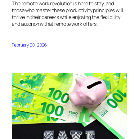
The remote work revolution is here to stay, and
those who master these productivity principles will
thrive in their careers while enjoying the flexibility
and autonomy that remote work offers.
February 20, 2026