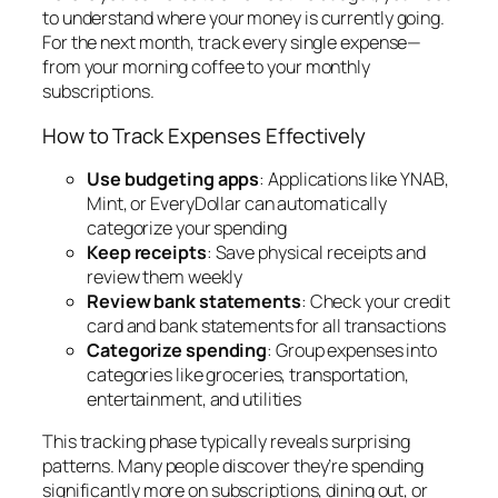
to understand where your money is currently going.
For the next month, track every single expense—
from your morning coffee to your monthly
subscriptions.
How to Track Expenses Effectively
Use budgeting apps
: Applications like YNAB,
Mint, or EveryDollar can automatically
categorize your spending
Keep receipts
: Save physical receipts and
review them weekly
Review bank statements
: Check your credit
card and bank statements for all transactions
Categorize spending
: Group expenses into
categories like groceries, transportation,
entertainment, and utilities
This tracking phase typically reveals surprising
patterns. Many people discover they’re spending
significantly more on subscriptions, dining out, or