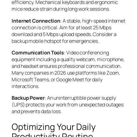
efficiency. Mechanical keyboards and ergonomic
mice reduce strain during long work sessions.
Internet Connection
: A stable, high-speed internet
connection is critical. Aim for at least 25 Mbps
download and 5 Mbps upload speeds. Consider a
backup mobile hotspot for emergencies.
Communication Tools
: Video conferencing
equipment including a quality webcam, microphone,
and headset ensures professional communication.
Many companies in 2026 use platforms like Zoom,
Microsoft Teams, or Google Meet for daily
interactions.
Backup Power
: An uninterruptible power supply
(UPS) protects your work from unexpected outages
and prevents data loss.
Optimizing Your Daily
Productivity Routine