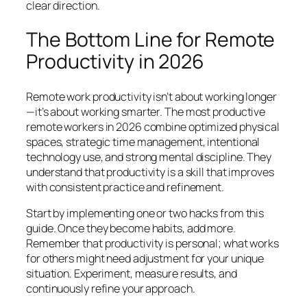
clear direction.
The Bottom Line for Remote
Productivity in 2026
Remote work productivity isn’t about working longer
—it’s about working smarter. The most productive
remote workers in 2026 combine optimized physical
spaces, strategic time management, intentional
technology use, and strong mental discipline. They
understand that productivity is a skill that improves
with consistent practice and refinement.
Start by implementing one or two hacks from this
guide. Once they become habits, add more.
Remember that productivity is personal; what works
for others might need adjustment for your unique
situation. Experiment, measure results, and
continuously refine your approach.