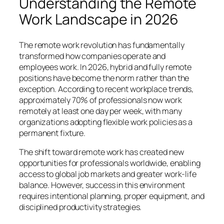
Understanding the Remote
Work Landscape in 2026
The remote work revolution has fundamentally
transformed how companies operate and
employees work. In 2026, hybrid and fully remote
positions have become the norm rather than the
exception. According to recent workplace trends,
approximately 70% of professionals now work
remotely at least one day per week, with many
organizations adopting flexible work policies as a
permanent fixture.
The shift toward remote work has created new
opportunities for professionals worldwide, enabling
access to global job markets and greater work-life
balance. However, success in this environment
requires intentional planning, proper equipment, and
disciplined productivity strategies.