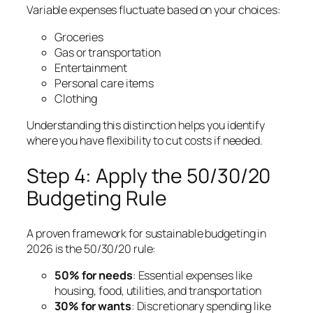
Variable expenses fluctuate based on your choices:
Groceries
Gas or transportation
Entertainment
Personal care items
Clothing
Understanding this distinction helps you identify
where you have flexibility to cut costs if needed.
Step 4: Apply the 50/30/20
Budgeting Rule
A proven framework for sustainable budgeting in
2026 is the 50/30/20 rule:
50% for needs
: Essential expenses like
housing, food, utilities, and transportation
30% for wants
: Discretionary spending like