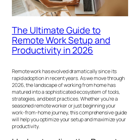
The Ultimate Guide to
Remote Work Setup and
Productivity in 2026
Remote work has evolved dramatically since its
rapid adoption in recent years. As we move through
2026, the landscape of working from home has
matured into a sophisticated ecosystem of tools,
strategies, and best practices. Whether you’re a
seasoned remote worker or just beginning your
work-from-home journey, this comprehensive guide
will help you optimize your setup and maximize your
productivity.