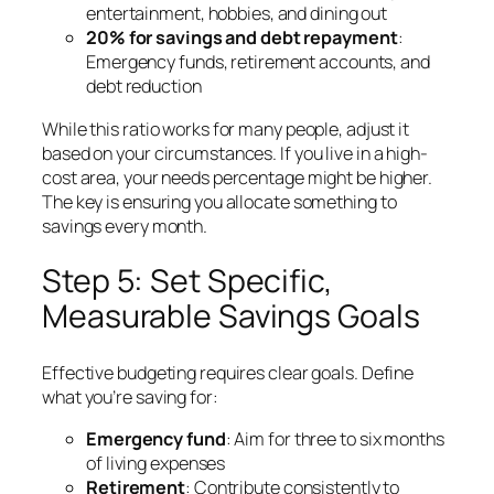
entertainment, hobbies, and dining out
20% for savings and debt repayment
:
Emergency funds, retirement accounts, and
debt reduction
While this ratio works for many people, adjust it
based on your circumstances. If you live in a high-
cost area, your needs percentage might be higher.
The key is ensuring you allocate something to
savings every month.
Step 5: Set Specific,
Measurable Savings Goals
Effective budgeting requires clear goals. Define
what you’re saving for:
Emergency fund
: Aim for three to six months
of living expenses
Retirement
: Contribute consistently to