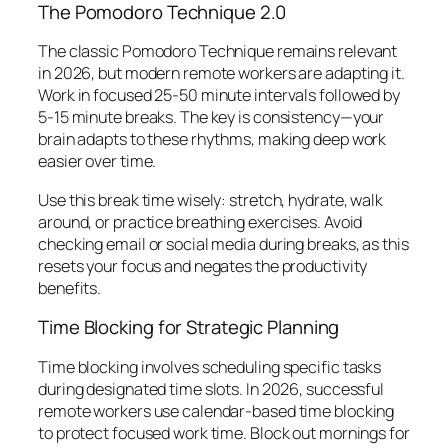
The Pomodoro Technique 2.0
The classic Pomodoro Technique remains relevant
in 2026, but modern remote workers are adapting it.
Work in focused 25-50 minute intervals followed by
5-15 minute breaks. The key is consistency—your
brain adapts to these rhythms, making deep work
easier over time.
Use this break time wisely: stretch, hydrate, walk
around, or practice breathing exercises. Avoid
checking email or social media during breaks, as this
resets your focus and negates the productivity
benefits.
Time Blocking for Strategic Planning
Time blocking involves scheduling specific tasks
during designated time slots. In 2026, successful
remote workers use calendar-based time blocking
to protect focused work time. Block out mornings for