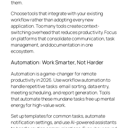
them.
Choose tools that integrate with your existing
workflow rather than adopting every new
application. Too many tools create context-
switching overhead that reduces productivity. Focus
on platforms that consolidate communication, task
management, and documentation in one
ecosystem.
Automation: Work Smarter, Not Harder
Automation is a game-changer for remote
productivity in 2026. Use workflow automation to
handle repetitive tasks: email sorting, data entry,
meeting scheduling, and report generation. Tools
that automate these mundane tasks free up mental
energy for high-value work.
Set up templates for common tasks, automate
notification settings, and use AI-powered assistants