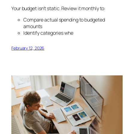
Your budget isn’t static. Review it monthly to:
Compare actual spending to budgeted
amounts
Identify categories whe
February 12, 2026