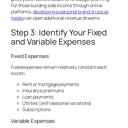
For those building side income through online
platforms,
developing a personal brand on social
media
can open additional revenue streams.
Step 3: Identify Your Fixed
and Variable Expenses
Fixed Expenses
Fixed expenses remain relatively constant each
month:
Rent or mortgage payments
Insurance premiums
Loan payments
Utilities (with seasonal variations)
Subscriptions
Variable Expenses