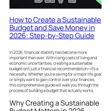
How to Create a Sustainable
Budget and Save Money in
2026: Step-by-Step Guide
In 2026, financial stability has become more
important than ever. With rising costs of living and
economic uncertainties, creating a sustainable
budget isn’t just a financial recommendation—it’s a
necessity. Whether you’re saving for a major life goal
or simply want to gain control over your finances,
this comprehensive guide will walk you through the
process of building a budget that actually works.
Why Creating a Sustainable
Budget Matters in 2026