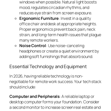
windows when possible. Natural light boosts
mood, regulates circadian rhythms, and
reduces eye strain from screen exposure.
Ergonomic Furniture
: Invest in a quality
office chair and desk at appropriate heights.
Proper ergonomics prevent back pain, neck
strain, and long-term health issues that plague
many remote workers.
Noise Control
: Use noise-canceling
headphones or create a quiet environment by
adding soft furnishings that absorb sound.
Essential Technology and Equipment
In 2026, having reliable technology is non-
negotiable for remote work success. Your tech stack
should include:
Computer and Peripherals
: A reliable laptop or
desktop computer forms your foundation. Consider
a second monitor to increase screen real estate and