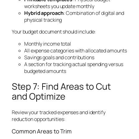
worksheets you update monthly
Hybrid approach
: Combination of digital and
physical tracking
Your budget document should include:
Monthly income total
All expense categories with allocated amounts
Savings goals and contributions
A section for tracking actual spending versus
budgeted amounts
Step 7: Find Areas to Cut
and Optimize
Review your tracked expenses and identify
reduction opportunities:
Common Areas to Trim