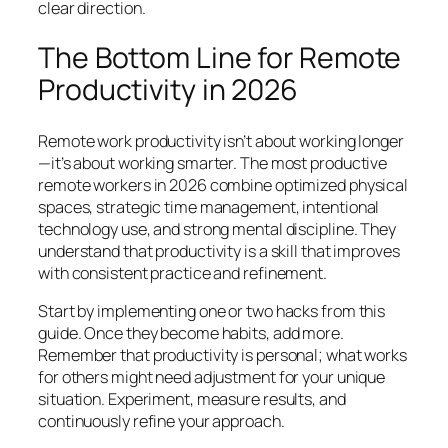
clear direction.
The Bottom Line for Remote
Productivity in 2026
Remote work productivity isn’t about working longer
—it’s about working smarter. The most productive
remote workers in 2026 combine optimized physical
spaces, strategic time management, intentional
technology use, and strong mental discipline. They
understand that productivity is a skill that improves
with consistent practice and refinement.
Start by implementing one or two hacks from this
guide. Once they become habits, add more.
Remember that productivity is personal; what works
for others might need adjustment for your unique
situation. Experiment, measure results, and
continuously refine your approach.