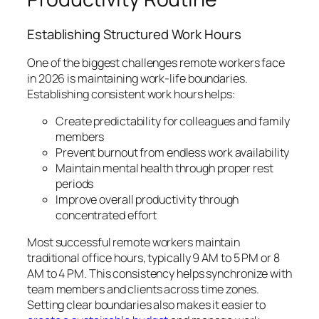
Establishing Structured Work Hours
One of the biggest challenges remote workers face
in 2026 is maintaining work-life boundaries.
Establishing consistent work hours helps:
Create predictability for colleagues and family
members
Prevent burnout from endless work availability
Maintain mental health through proper rest
periods
Improve overall productivity through
concentrated effort
Most successful remote workers maintain
traditional office hours, typically 9 AM to 5 PM or 8
AM to 4 PM. This consistency helps synchronize with
team members and clients across time zones.
Setting clear boundaries also makes it easier to