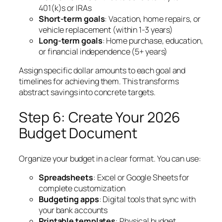
401(k)s or IRAs
Short-term goals
: Vacation, home repairs, or
vehicle replacement (within 1-3 years)
Long-term goals
: Home purchase, education,
or financial independence (5+ years)
Assign specific dollar amounts to each goal and
timelines for achieving them. This transforms
abstract savings into concrete targets.
Step 6: Create Your 2026
Budget Document
Organize your budget in a clear format. You can use:
Spreadsheets
: Excel or Google Sheets for
complete customization
Budgeting apps
: Digital tools that sync with
your bank accounts
Printable templates
: Physical budget