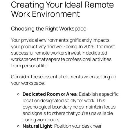
Creating Your Ideal Remote
Work Environment
Choosing the Right Workspace
Your physical environment significantly impacts
your productivity and well-being. In 2026, the most
successful remote workers invest in dedicated
workspaces that separate professional activities
from personal life.
Consider these essential elements when setting up
your workspace:
Dedicated Room or Area
: Establish a specific
location designated solely for work. This
psychological boundary helps maintain focus
and signals to others that you’re unavailable
during work hours.
Natural Light
: Position your desk near