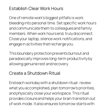
Establish Clear Work Hours
One of remote work’s biggest pitfalls is work
bleeding into personal time. Set specific work hours
and communicate them to colleagues and family
members. When work hours end, truly disconnect.
Close your laptop, silence work notifications, and
engage in activities that recharge you.
This boundary protection prevents burnout and
paradoxically improves long-term productivity by
allowing genuine rest and recovery.
Create a Shutdown Ritual
End each workday with a shutdown ritual: review
what you accomplished, plan tomorrow’s priorities,
and physically close your workspace. This ritual
provides closure and helps your brain transition out
of work mode. It also ensures tomorrow starts with