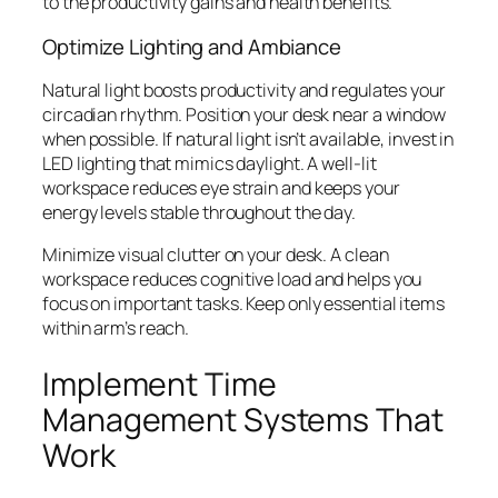
to the productivity gains and health benefits.
Optimize Lighting and Ambiance
Natural light boosts productivity and regulates your
circadian rhythm. Position your desk near a window
when possible. If natural light isn’t available, invest in
LED lighting that mimics daylight. A well-lit
workspace reduces eye strain and keeps your
energy levels stable throughout the day.
Minimize visual clutter on your desk. A clean
workspace reduces cognitive load and helps you
focus on important tasks. Keep only essential items
within arm’s reach.
Implement Time
Management Systems That
Work