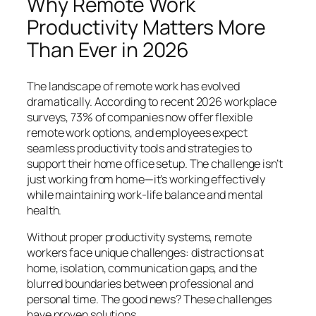
Why Remote Work
Productivity Matters More
Than Ever in 2026
The landscape of remote work has evolved
dramatically. According to recent 2026 workplace
surveys, 73% of companies now offer flexible
remote work options, and employees expect
seamless productivity tools and strategies to
support their home office setup. The challenge isn’t
just working from home—it’s working effectively
while maintaining work-life balance and mental
health.
Without proper productivity systems, remote
workers face unique challenges: distractions at
home, isolation, communication gaps, and the
blurred boundaries between professional and
personal time. The good news? These challenges
have proven solutions.