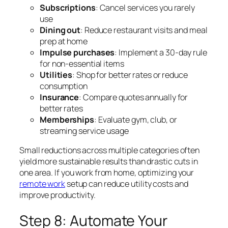
Subscriptions
: Cancel services you rarely
use
Dining out
: Reduce restaurant visits and meal
prep at home
Impulse purchases
: Implement a 30-day rule
for non-essential items
Utilities
: Shop for better rates or reduce
consumption
Insurance
: Compare quotes annually for
better rates
Memberships
: Evaluate gym, club, or
streaming service usage
Small reductions across multiple categories often
yield more sustainable results than drastic cuts in
one area. If you work from home, optimizing your
remote work
setup can reduce utility costs and
improve productivity.
Step 8: Automate Your