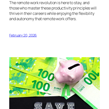
The remote work revolution is here to stay, and
those who master these productivity principles will
thrive in their careers while enjoying the flexibility
and autonomy that remote work offers.
February 20, 2026