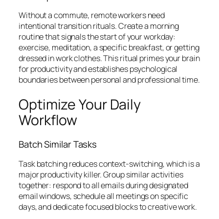
Without a commute, remote workers need
intentional transition rituals. Create a morning
routine that signals the start of your workday:
exercise, meditation, a specific breakfast, or getting
dressed in work clothes. This ritual primes your brain
for productivity and establishes psychological
boundaries between personal and professional time.
Optimize Your Daily
Workflow
Batch Similar Tasks
Task batching reduces context-switching, which is a
major productivity killer. Group similar activities
together: respond to all emails during designated
email windows, schedule all meetings on specific
days, and dedicate focused blocks to creative work.