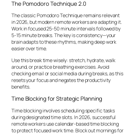
The Pomodoro Technique 2.0
The classic Pomodoro Technique remains relevant
in 2026, but modern remote workers are adapting it.
Work in focused 25-50 minute intervals followed by
5-15 minute breaks. The key is consistency—your
brain adapts to these rhythms, making deep work
easier over time.
Use this break time wisely: stretch, hydrate, walk
around, or practice breathing exercises. Avoid
checking email or social media during breaks, as this
resets your focus and negates the productivity
benefits.
Time Blocking for Strategic Planning
Time blocking involves scheduling specific tasks
during designated time slots. In 2026, successful
remote workers use calendar-based time blocking
to protect focused work time. Block out mornings for