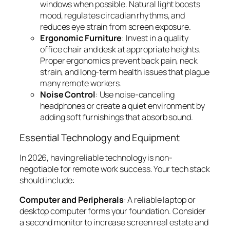
windows when possible. Natural light boosts
mood, regulates circadian rhythms, and
reduces eye strain from screen exposure.
Ergonomic Furniture
: Invest in a quality
office chair and desk at appropriate heights.
Proper ergonomics prevent back pain, neck
strain, and long-term health issues that plague
many remote workers.
Noise Control
: Use noise-canceling
headphones or create a quiet environment by
adding soft furnishings that absorb sound.
Essential Technology and Equipment
In 2026, having reliable technology is non-
negotiable for remote work success. Your tech stack
should include:
Computer and Peripherals
: A reliable laptop or
desktop computer forms your foundation. Consider
a second monitor to increase screen real estate and