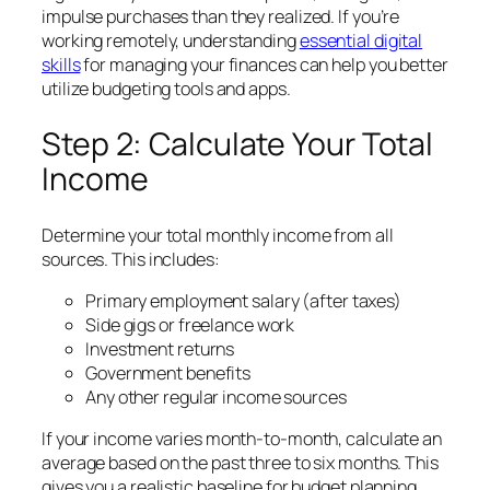
impulse purchases than they realized. If you’re
working remotely, understanding
essential
digital
skills
for managing your finances can help you better
utilize budgeting tools and apps.
Step 2: Calculate Your Total
Income
Determine your total monthly income from all
sources. This includes:
Primary employment salary (after taxes)
Side gigs or freelance work
Investment returns
Government benefits
Any other regular income sources
If your income varies month-to-month, calculate an
average based on the past three to six months. This
gives you a realistic baseline for budget planning.