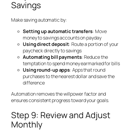
Savings
Make saving automatic by:
Setting up automatic transfers
: Move
money to savings accounts on payday
Using direct deposit
: Route a portion of your
paycheck directly to savings
Automating bill payments
: Reduce the
temptation to spend money earmarked for bills
Using round-up apps
: Apps that round
purchases to the nearest dollar and save the
difference
Automation removes the willpower factor and
ensures consistent progress toward your goals.
Step 9: Review and Adjust
Monthly