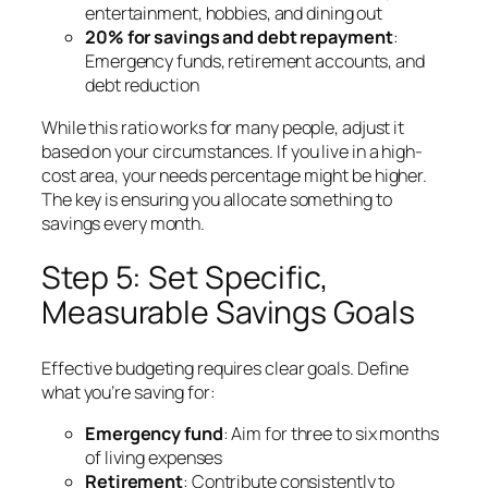
entertainment, hobbies, and dining out
20% for savings and debt repayment
:
Emergency funds, retirement accounts, and
debt reduction
While this ratio works for many people, adjust it
based on your circumstances. If you live in a high-
cost area, your needs percentage might be higher.
The key is ensuring you allocate something to
savings every month.
Step 5: Set Specific,
Measurable Savings Goals
Effective budgeting requires clear goals. Define
what you’re saving for:
Emergency fund
: Aim for three to six months
of living expenses
Retirement
: Contribute consistently to