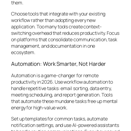
them.
Choose tools that integrate with your existing
workflow rather than adopting every new
application. Too many tools create context-
switching overhead that reduces productivity. Focus
on platforms that consolidate communication, task
management, and documentation in one
ecosystem.
Automation: Work Smarter, Not Harder
Automation is a game-changer for remote
productivity in 2026. Use workflow automation to
handle repetitive tasks: email sorting, data entry,
meeting scheduling, and report generation. Tools
that automate these mundane tasks free up mental
energy for high-value work.
Set up templates for common tasks, automate
notification settings, and use AI-powered assistants