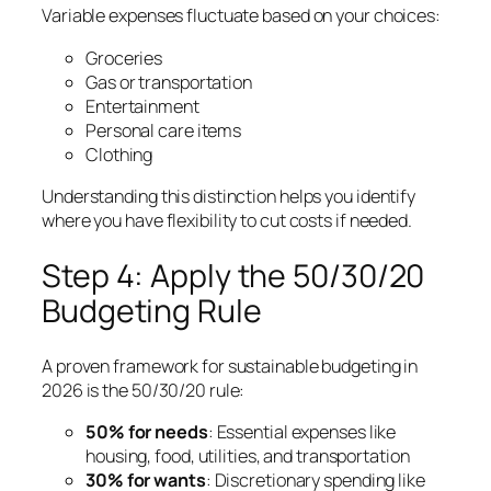
Variable expenses fluctuate based on your choices:
Groceries
Gas or transportation
Entertainment
Personal care items
Clothing
Understanding this distinction helps you identify
where you have flexibility to cut costs if needed.
Step 4: Apply the 50/30/20
Budgeting Rule
A proven framework for sustainable budgeting in
2026 is the 50/30/20 rule:
50% for needs
: Essential expenses like
housing, food, utilities, and transportation
30% for wants
: Discretionary spending like