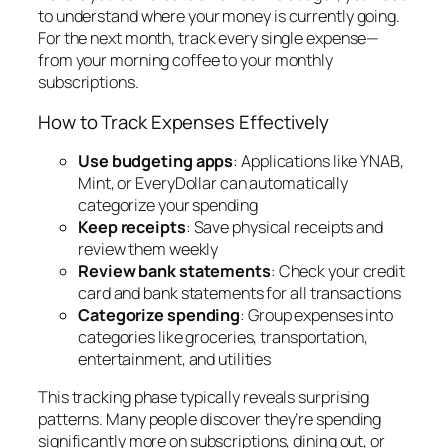
to understand where your money is currently going.
For the next month, track every single expense—
from your morning coffee to your monthly
subscriptions.
How to Track Expenses Effectively
Use budgeting apps
: Applications like YNAB,
Mint, or EveryDollar can automatically
categorize your spending
Keep receipts
: Save physical receipts and
review them weekly
Review bank statements
: Check your credit
card and bank statements for all transactions
Categorize spending
: Group expenses into
categories like groceries, transportation,
entertainment, and utilities
This tracking phase typically reveals surprising
patterns. Many people discover they’re spending
significantly more on subscriptions, dining out, or