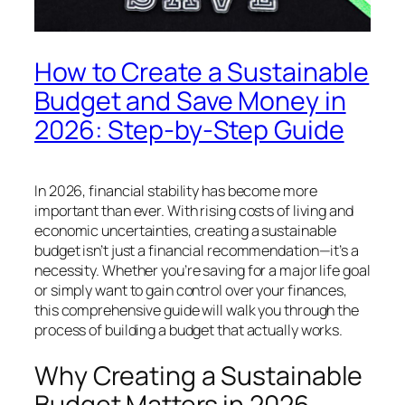
How to Create a Sustainable
Budget and Save Money in
2026: Step-by-Step Guide
In 2026, financial stability has become more
important than ever. With rising costs of living and
economic uncertainties, creating a sustainable
budget isn’t just a financial recommendation—it’s a
necessity. Whether you’re saving for a major life goal
or simply want to gain control over your finances,
this comprehensive guide will walk you through the
process of building a budget that actually works.
Why Creating a Sustainable
Budget Matters in 2026