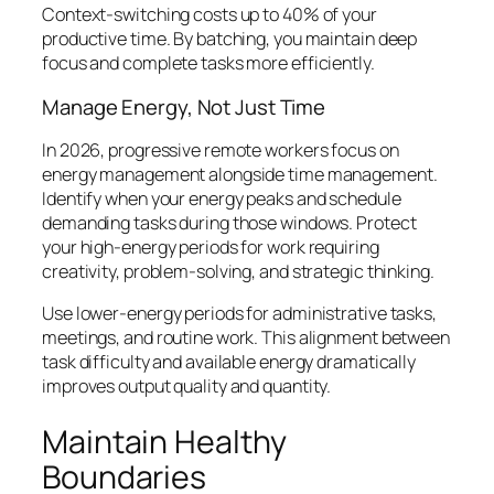
Context-switching costs up to 40% of your
productive time. By batching, you maintain deep
focus and complete tasks more efficiently.
Manage Energy, Not Just Time
In 2026, progressive remote workers focus on
energy management alongside time management.
Identify when your energy peaks and schedule
demanding tasks during those windows. Protect
your high-energy periods for work requiring
creativity, problem-solving, and strategic thinking.
Use lower-energy periods for administrative tasks,
meetings, and routine work. This alignment between
task difficulty and available energy dramatically
improves output quality and quantity.
Maintain Healthy
Boundaries