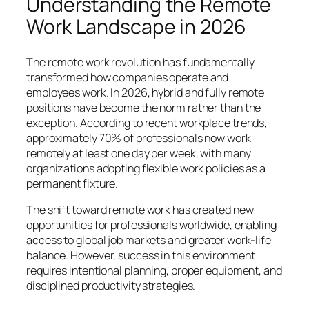
Understanding the Remote
Work Landscape in 2026
The remote work revolution has fundamentally
transformed how companies operate and
employees work. In 2026, hybrid and fully remote
positions have become the norm rather than the
exception. According to recent workplace trends,
approximately 70% of professionals now work
remotely at least one day per week, with many
organizations adopting flexible work policies as a
permanent fixture.
The shift toward remote work has created new
opportunities for professionals worldwide, enabling
access to global job markets and greater work-life
balance. However, success in this environment
requires intentional planning, proper equipment, and
disciplined productivity strategies.