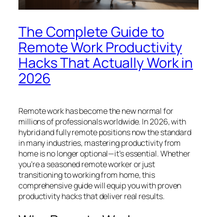
The Complete Guide to
Remote Work Productivity
Hacks That Actually Work in
2026
Remote work has become the new normal for
millions of professionals worldwide. In 2026, with
hybrid and fully remote positions now the standard
in many industries, mastering productivity from
home is no longer optional—it’s essential. Whether
you’re a seasoned remote worker or just
transitioning to working from home, this
comprehensive guide will equip you with proven
productivity hacks that deliver real results.