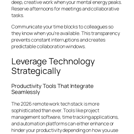
deep, creative work when your mental energy peaks.
Reserve afternoons for meetings and collaborative
tasks.
Communicate your time blocks to colleagues so
they know when you’re available. This transparency
prevents constant interruptions and creates
predictable collaboration windows.
Leverage Technology
Strategically
Productivity Tools That Integrate
Seamlessly
The 2026 remote work tech stack is more
sophisticated than ever. Tools like project
management software, time tracking applications,
and automation platforms can either enhance or
hinder your productivity depending on how you use