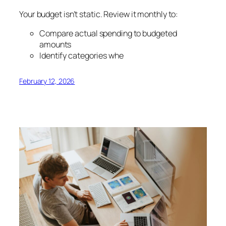
Your budget isn’t static. Review it monthly to:
Compare actual spending to budgeted
amounts
Identify categories whe
February 12, 2026