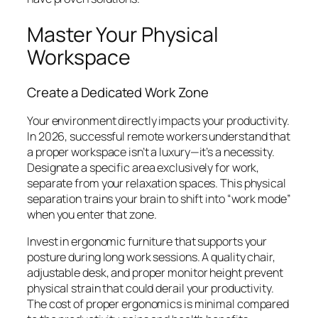
Master Your Physical
Workspace
Create a Dedicated Work Zone
Your environment directly impacts your productivity.
In 2026, successful remote workers understand that
a proper workspace isn’t a luxury—it’s a necessity.
Designate a specific area exclusively for work,
separate from your relaxation spaces. This physical
separation trains your brain to shift into “work mode”
when you enter that zone.
Invest in ergonomic furniture that supports your
posture during long work sessions. A quality chair,
adjustable desk, and proper monitor height prevent
physical strain that could derail your productivity.
The cost of proper ergonomics is minimal compared