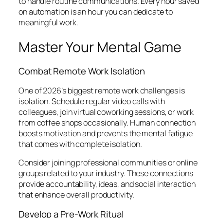
to handle routine communications. Every hour saved
on automation is an hour you can dedicate to
meaningful work.
Master Your Mental Game
Combat Remote Work Isolation
One of 2026’s biggest remote work challenges is
isolation. Schedule regular video calls with
colleagues, join virtual coworking sessions, or work
from coffee shops occasionally. Human connection
boosts motivation and prevents the mental fatigue
that comes with complete isolation.
Consider joining professional communities or online
groups related to your industry. These connections
provide accountability, ideas, and social interaction
that enhance overall productivity.
Develop a Pre-Work Ritual