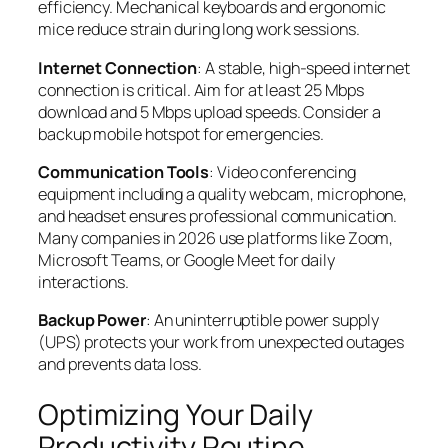
efficiency. Mechanical keyboards and ergonomic
mice reduce strain during long work sessions.
Internet Connection
: A stable, high-speed internet
connection is critical. Aim for at least 25 Mbps
download and 5 Mbps upload speeds. Consider a
backup mobile hotspot for emergencies.
Communication Tools
: Video conferencing
equipment including a quality webcam, microphone,
and headset ensures professional communication.
Many companies in 2026 use platforms like Zoom,
Microsoft Teams, or Google Meet for daily
interactions.
Backup Power
: An uninterruptible power supply
(UPS) protects your work from unexpected outages
and prevents data loss.
Optimizing Your Daily
Productivity Routine