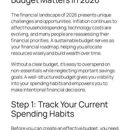
The financial landscape of 2026 presents unique
challenges and opportunities. Inflation continues to
affect household spending, technology costs are
evolving, and many people are reassessing their
financial priorities. A sustainable budget serves as
your financial roadmap, helping you allocate
resources wisely and build wealth over time.
Without a clear budget, it’s easy to overspend on
non-essentials while neglecting important savings
goals. A well-structured budget gives you visibility
into your spending habits and empowers you to
make intentional financial decisions.
Step 1: Track Your Current
Spending Habits
Before you can create an effective budget, you need