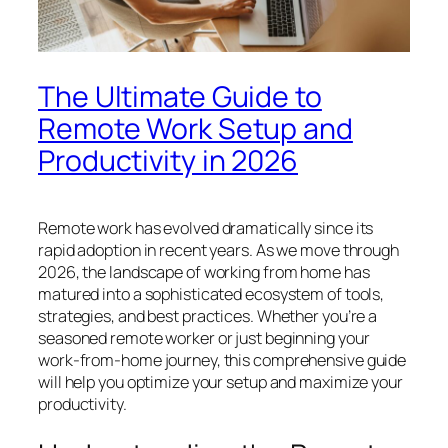
The Ultimate Guide to
Remote Work Setup and
Productivity in 2026
Remote work has evolved dramatically since its
rapid adoption in recent years. As we move through
2026, the landscape of working from home has
matured into a sophisticated ecosystem of tools,
strategies, and best practices. Whether you’re a
seasoned remote worker or just beginning your
work-from-home journey, this comprehensive guide
will help you optimize your setup and maximize your
productivity.