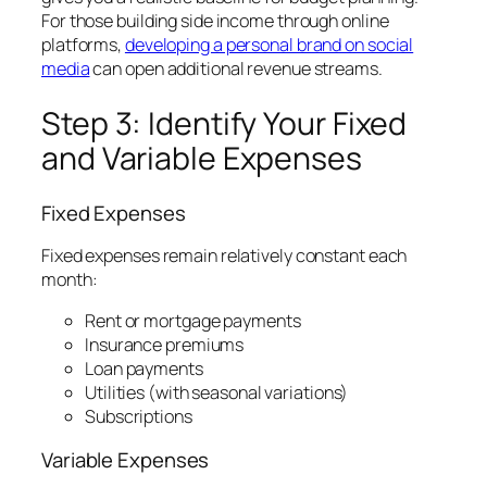
For those building side income through online
platforms,
developing a personal brand on social
media
can open additional revenue streams.
Step 3: Identify Your Fixed
and Variable Expenses
Fixed Expenses
Fixed expenses remain relatively constant each
month:
Rent or mortgage payments
Insurance premiums
Loan payments
Utilities (with seasonal variations)
Subscriptions
Variable Expenses