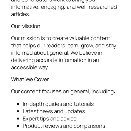
informative, engaging, and well-researched
articles.
Our Mission
Our mission is to create valuable content
that helps our readers learn, grow, and stay
informed about general. We believe in
delivering accurate information in an
accessible way.
What We Cover
Our content focuses on general, including:
In-depth guides and tutorials
Latest news and updates
Expert tips and advice
Product reviews and comparisons