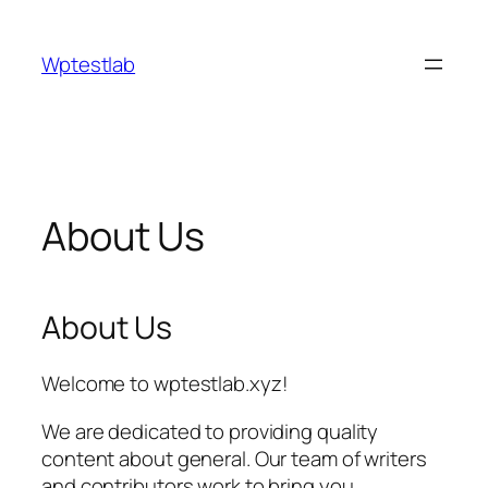
Skip
to
Wptestlab
content
About Us
About Us
Welcome to wptestlab.xyz!
We are dedicated to providing quality
content about general. Our team of writers
and contributors work to bring you