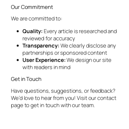
Our Commitment
We are committed to:
Quality:
Every article is researched and
reviewed for accuracy
Transparency:
We clearly disclose any
partnerships or sponsored content
User Experience:
We design our site
with readers in mind
Get in Touch
Have questions, suggestions, or feedback?
We’d love to hear from you! Visit our contact
page to get in touch with our team.