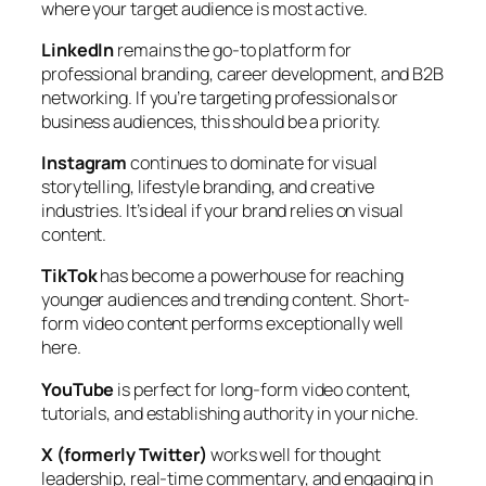
where your target audience is most active.
LinkedIn
remains the go-to platform for
professional branding, career development, and B2B
networking. If you’re targeting professionals or
business audiences, this should be a priority.
Instagram
continues to dominate for visual
storytelling, lifestyle branding, and creative
industries. It’s ideal if your brand relies on visual
content.
TikTok
has become a powerhouse for reaching
younger audiences and trending content. Short-
form video content performs exceptionally well
here.
YouTube
is perfect for long-form video content,
tutorials, and establishing authority in your niche.
X (formerly Twitter)
works well for thought
leadership, real-time commentary, and engaging in