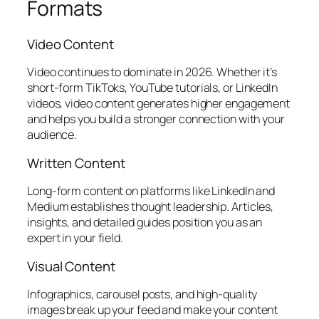
Formats
Video Content
Video continues to dominate in 2026. Whether it’s
short-form TikToks, YouTube tutorials, or LinkedIn
videos, video content generates higher engagement
and helps you build a stronger connection with your
audience.
Written Content
Long-form content on platforms like LinkedIn and
Medium establishes thought leadership. Articles,
insights, and detailed guides position you as an
expert in your field.
Visual Content
Infographics, carousel posts, and high-quality
images break up your feed and make your content