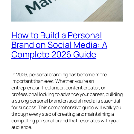
How to Build a Personal
Brand on Social Media: A
Complete 2026 Guide
In 2026, personal branding has become more
important than ever. Whether you’re an
entrepreneur, freelancer, content creator, or
professional looking to advance your career, building
a strong personal brand on social media is essential
for success. This comprehensive guide will walk you
through every step of creating and maintaining a
compelling personal brand that resonates with your
audience.