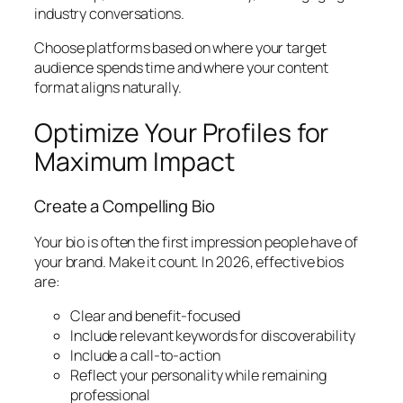
industry conversations.
Choose platforms based on where your target
audience spends time and where your content
format aligns naturally.
Optimize Your Profiles for
Maximum Impact
Create a Compelling Bio
Your bio is often the first impression people have of
your brand. Make it count. In 2026, effective bios
are:
Clear and benefit-focused
Include relevant keywords for discoverability
Include a call-to-action
Reflect your personality while remaining
professional