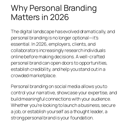
Why Personal Branding
Matters in 2026
The digital landscape has evolved dramatically, and
personal branding is no longer optional—it’s
essential. In 2026, employers, clients, and
collaborators increasingly research individuals
online before making decisions. A well-crafted
personal brand can open doors to opportunities,
establish credibility, and help you stand out in a
crowded marketplace.
Personal branding on social media allows you to
control your narrative, showcase your expertise, and
build meaningful connections with your audience.
Whether you’re looking to launch a business, secure
a job, or establish yourself as a thought leader, a
strong personal brand is your foundation.