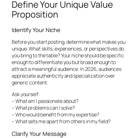
Define Your Unique Value
Proposition
Identify Your Niche
Before you start posting, determine what makes you
unique. What skills, experiences, or perspectives do
you bring to the table? Your niche should be specific
enough to differentiate you but broad enough to
attract a meaningful audience. In 2026, audiences
appreciate authenticity and specialization over
generic content.
Ask yourself:
– What am I passionate about?
– What problems can I solve?
– Who would benefit from my expertise?
– What sets me apart from others in my field?
Clarify Your Message