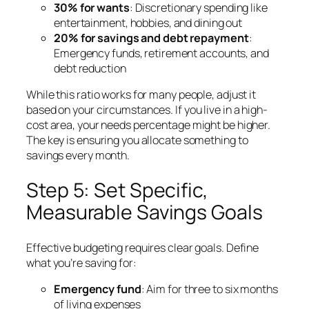
30% for wants
: Discretionary spending like
entertainment, hobbies, and dining out
20% for savings and debt repayment
:
Emergency funds, retirement accounts, and
debt reduction
While this ratio works for many people, adjust it
based on your circumstances. If you live in a high-
cost area, your needs percentage might be higher.
The key is ensuring you allocate something to
savings every month.
Step 5: Set Specific,
Measurable Savings Goals
Effective budgeting requires clear goals. Define
what you’re saving for:
Emergency fund
: Aim for three to six months
of living expenses