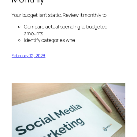
Your budget isn’t static. Review it monthly to:
Compare actual spending to budgeted
amounts
Identify categories whe
February 12, 2026