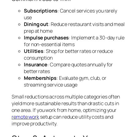
Subscriptions
: Cancel services you rarely
use
Dining out
: Reduce restaurant visits and meal
prep at home
Impulse purchases
: Implement a 30-day rule
for non-essential items
Utilities
: Shop for better rates or reduce
consumption
Insurance
: Compare quotes annually for
better rates
Memberships
: Evaluate gym, club, or
streaming service usage
Small reductions across multiple categories often
yield more sustainable results than drastic cuts in
one area. If you work from home, optimizing your
remote work
setup can reduce utility costs and
improve productivity.