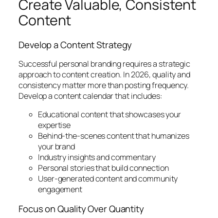
Create Valuable, Consistent
Content
Develop a Content Strategy
Successful personal branding requires a strategic
approach to content creation. In 2026, quality and
consistency matter more than posting frequency.
Develop a content calendar that includes:
Educational content that showcases your
expertise
Behind-the-scenes content that humanizes
your brand
Industry insights and commentary
Personal stories that build connection
User-generated content and community
engagement
Focus on Quality Over Quantity