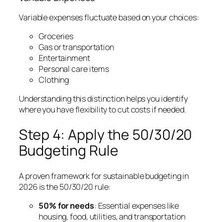
Variable expenses fluctuate based on your choices:
Groceries
Gas or transportation
Entertainment
Personal care items
Clothing
Understanding this distinction helps you identify
where you have flexibility to cut costs if needed.
Step 4: Apply the 50/30/20
Budgeting Rule
A proven framework for sustainable budgeting in
2026 is the 50/30/20 rule:
50% for needs
: Essential expenses like
housing, food, utilities, and transportation