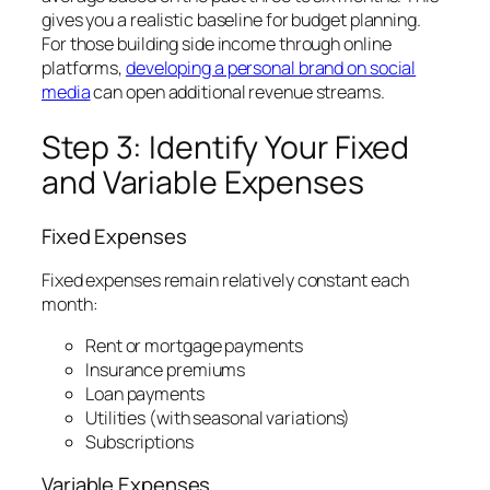
gives you a realistic baseline for budget planning.
For those building side income through online
platforms,
developing a personal brand on social
media
can open additional revenue streams.
Step 3: Identify Your Fixed
and Variable Expenses
Fixed Expenses
Fixed expenses remain relatively constant each
month:
Rent or mortgage payments
Insurance premiums
Loan payments
Utilities (with seasonal variations)
Subscriptions
Variable Expenses