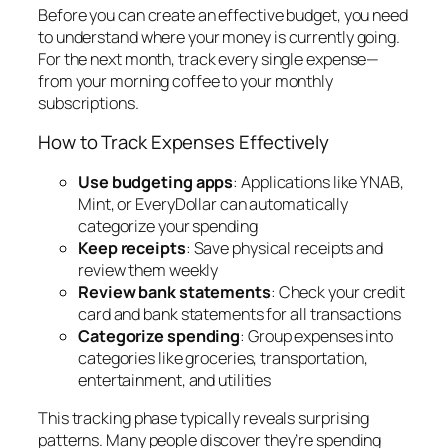
Before you can create an effective budget, you need
to understand where your money is currently going.
For the next month, track every single expense—
from your morning coffee to your monthly
subscriptions.
How to Track Expenses Effectively
Use budgeting apps
: Applications like YNAB,
Mint, or EveryDollar can automatically
categorize your spending
Keep receipts
: Save physical receipts and
review them weekly
Review bank statements
: Check your credit
card and bank statements for all transactions
Categorize spending
: Group expenses into
categories like groceries, transportation,
entertainment, and utilities
This tracking phase typically reveals surprising
patterns. Many people discover they’re spending