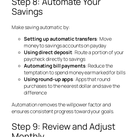
Step 8: Automate Your
Savings
Make saving automatic by:
Setting up automatic transfers
: Move
money to savings accounts on payday
Using direct deposit
: Route a portion of your
paycheck directly to savings
Automating bill payments
: Reduce the
temptation to spend money earmarked for bills
Using round-up apps
: Apps that round
purchases to the nearest dollar and save the
difference
Automation removes the willpower factor and
ensures consistent progress toward your goals.
Step 9: Review and Adjust
Monthly