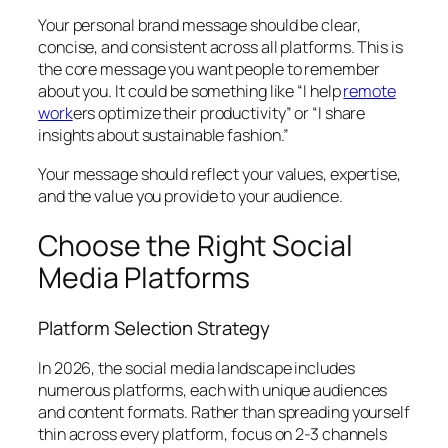
Your personal brand message should be clear,
concise, and consistent across all platforms. This is
the core message you want people to remember
about you. It could be something like “I help
remote
work
ers optimize their productivity” or “I share
insights about sustainable fashion.”
Your message should reflect your values, expertise,
and the value you provide to your audience.
Choose the Right Social
Media Platforms
Platform Selection Strategy
In 2026, the social media landscape includes
numerous platforms, each with unique audiences
and content formats. Rather than spreading yourself
thin across every platform, focus on 2-3 channels