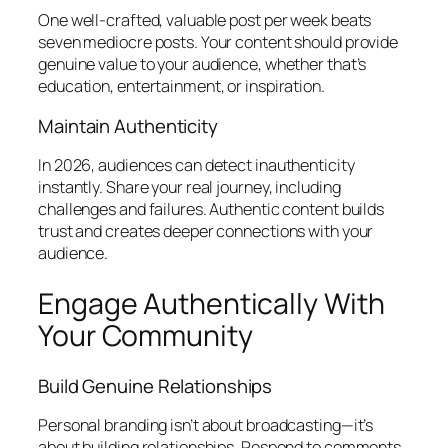
One well-crafted, valuable post per week beats
seven mediocre posts. Your content should provide
genuine value to your audience, whether that’s
education, entertainment, or inspiration.
Maintain Authenticity
In 2026, audiences can detect inauthenticity
instantly. Share your real journey, including
challenges and failures. Authentic content builds
trust and creates deeper connections with your
audience.
Engage Authentically With
Your Community
Build Genuine Relationships
Personal branding isn’t about broadcasting—it’s
about building relationships. Respond to comments,