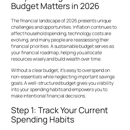
Budget Matters in 2026
The financial landscape of 2026 presents unique
challenges and opportunities. Inflation continues to
affect household spending, technology costs are
evolving, and many people are reassessing their
financial priorities. A sustainable budget serves as
your financial roadmap, helping you allocate
resources wisely and build wealth over time.
Without a clear budget, it’s easy to overspend on
non-essentials while neglecting important savings
goals. A well-structured budget gives you visibility
into your spending habits and empowers you to
make intentional financial decisions.
Step 1: Track Your Current
Spending Habits