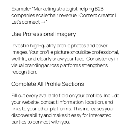
Example: “Marketing strategist helping B2B
companies scale their revenue | Content creator |
Let’s connect →”
Use Professional Imagery
Invest in high-quality profile photos and cover
images. Your profile picture should be professional,
well-lit, and clearly show your face. Consistency in
visual branding across platforms strengthens
recognition.
Complete All Profile Sections
Fill out every available field on your profiles. Include
your website, contact information, location, and
links to your other platforms. This increases your
discoverability and makes it easy for interested
parties to connect with you.