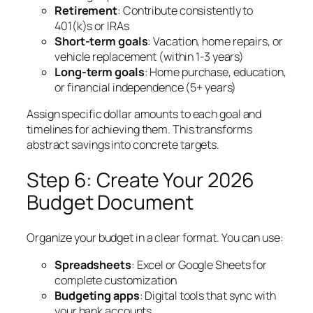
Retirement
: Contribute consistently to
401(k)s or IRAs
Short-term goals
: Vacation, home repairs, or
vehicle replacement (within 1-3 years)
Long-term goals
: Home purchase, education,
or financial independence (5+ years)
Assign specific dollar amounts to each goal and
timelines for achieving them. This transforms
abstract savings into concrete targets.
Step 6: Create Your 2026
Budget Document
Organize your budget in a clear format. You can use:
Spreadsheets
: Excel or Google Sheets for
complete customization
Budgeting apps
: Digital tools that sync with
your bank accounts