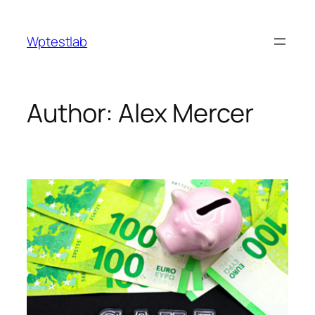
Skip
to
Wptestlab
content
Author:
Alex Mercer