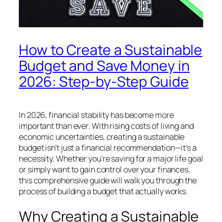
How to Create a Sustainable
Budget and Save Money in
2026: Step-by-Step Guide
In 2026, financial stability has become more
important than ever. With rising costs of living and
economic uncertainties, creating a sustainable
budget isn’t just a financial recommendation—it’s a
necessity. Whether you’re saving for a major life goal
or simply want to gain control over your finances,
this comprehensive guide will walk you through the
process of building a budget that actually works.
Why Creating a Sustainable