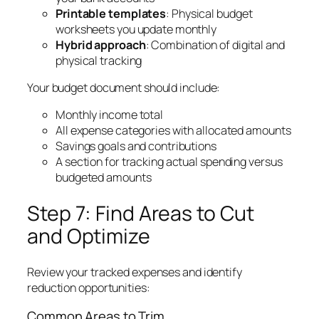
Printable templates
: Physical budget
worksheets you update monthly
Hybrid approach
: Combination of digital and
physical tracking
Your budget document should include:
Monthly income total
All expense categories with allocated amounts
Savings goals and contributions
A section for tracking actual spending versus
budgeted amounts
Step 7: Find Areas to Cut
and Optimize
Review your tracked expenses and identify
reduction opportunities:
Common Areas to Trim