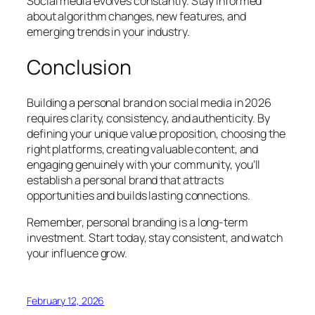
Social media evolves constantly. Stay informed
about algorithm changes, new features, and
emerging trends in your industry.
Conclusion
Building a personal brand on social media in 2026
requires clarity, consistency, and authenticity. By
defining your unique value proposition, choosing the
right platforms, creating valuable content, and
engaging genuinely with your community, you’ll
establish a personal brand that attracts
opportunities and builds lasting connections.
Remember, personal branding is a long-term
investment. Start today, stay consistent, and watch
your influence grow.
February 12, 2026