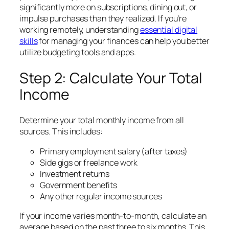
significantly more on subscriptions, dining out, or
impulse purchases than they realized. If you’re
working remotely, understanding
essential
digital
skills
for managing your finances can help you better
utilize budgeting tools and apps.
Step 2: Calculate Your Total
Income
Determine your total monthly income from all
sources. This includes:
Primary employment salary (after taxes)
Side gigs or freelance work
Investment returns
Government benefits
Any other regular income sources
If your income varies month-to-month, calculate an
average based on the past three to six months. This