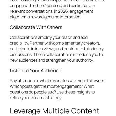
engage with others’ content, and participate in
relevant conversations. In 2026, engagement
algorithms reward genuine interaction.
Collaborate With Others
Collaborations amplify your reach and add
credibility. Partner with complementary creators,
participate in interviews, and contribute to industry
discussions. These collaborations introduce you to
new audiences and strengthen your authority.
Listen to Your Audience
Pay attention to what resonates with your followers.
Which posts get the most engagement? What
questions do people ask? Use these insights to
refine your content strategy.
Leverage Multiple Content