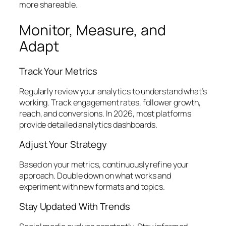
more shareable.
Monitor, Measure, and
Adapt
Track Your Metrics
Regularly review your analytics to understand what’s
working. Track engagement rates, follower growth,
reach, and conversions. In 2026, most platforms
provide detailed analytics dashboards.
Adjust Your Strategy
Based on your metrics, continuously refine your
approach. Double down on what works and
experiment with new formats and topics.
Stay Updated With Trends